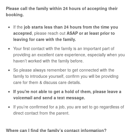
Please call the family within 24 hours of accepting their
booking.
If the
job starts less than 24 hours from the time you
accepted
, please reach out
ASAP or at least prior to
leaving for care with the family.
Your first contact with the family is an important part of
providing an excellent care experience, especially when you
haven’t worked with the family before.
So please always remember to get connected with the
family to introduce yourself, confirm you will be providing
care for them & discuss care details.
If you're not able to get a hold of them, please leave a
voicemail and send a text message.
If you’re confirmed for a job, you are set to go regardless of
direct contact from the parent.
Where can I find the family’s contact information?