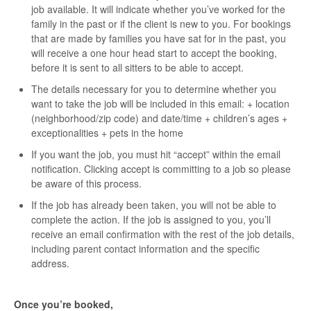
job available. It will indicate whether you’ve worked for the
family in the past or if the client is new to you. For bookings
that are made by families you have sat for in the past, you
will receive a one hour head start to accept the booking,
before it is sent to all sitters to be able to accept.
The details necessary for you to determine whether you
want to take the job will be included in this email: + location
(neighborhood/zip code) and date/time + children’s ages +
exceptionalities + pets in the home
If you want the job, you must hit “accept” within the email
notification. Clicking accept is committing to a job so please
be aware of this process.
If the job has already been taken, you will not be able to
complete the action. If the job is assigned to you, you’ll
receive an email confirmation with the rest of the job details,
including parent contact information and the specific
address.
Once you’re booked,