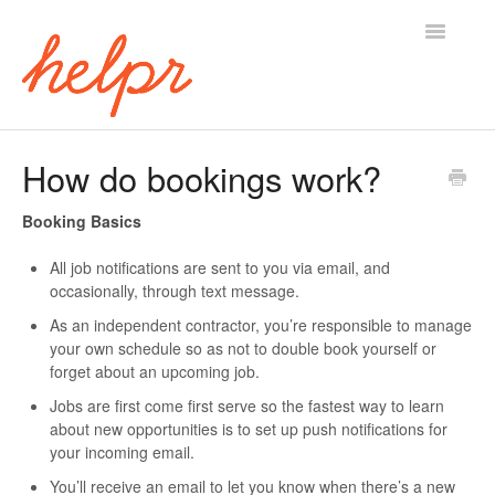
Toggle
Navigatio
Support Home
How do bookings work?
Booking Basics
All job notifications are sent to you via email, and
occasionally, through text message.
As an independent contractor, you’re responsible to manage
your own schedule so as not to double book yourself or
forget about an upcoming job.
Jobs are first come first serve so the fastest way to learn
about new opportunities is to set up push notifications for
your incoming email.
You’ll receive an email to let you know when there’s a new