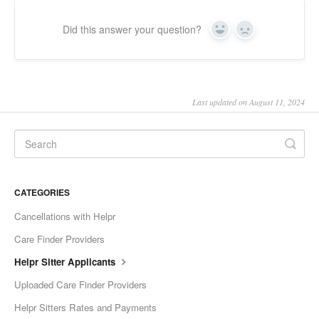
Did this answer your question?
Yes
No
Last updated on August 11, 2024
CATEGORIES
Cancellations with Helpr
Care Finder Providers
Helpr Sitter Applicants
Uploaded Care Finder Providers
Helpr Sitters Rates and Payments