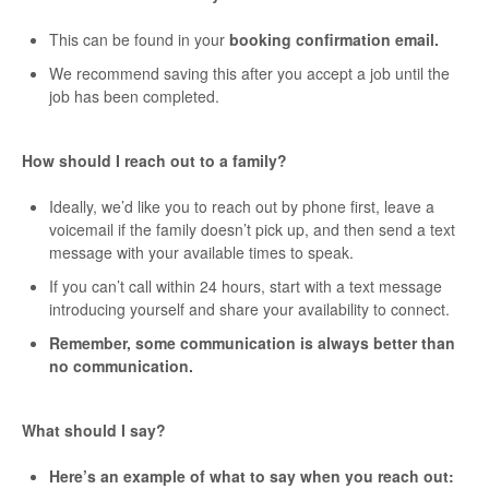
This can be found in your
booking confirmation email.
We recommend saving this after you accept a job until the
job has been completed.
How should I reach out to a family?
Ideally, we’d like you to reach out by phone first, leave a
voicemail if the family doesn’t pick up, and then send a text
message with your available times to speak.
If you can’t call within 24 hours, start with a text message
introducing yourself and share your availability to connect.
Remember, some communication is always better than
no communication.
What should I say?
Here’s an example of what to say when you reach out: