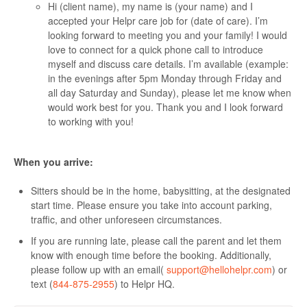
Hi (client name), my name is (your name) and I
accepted your Helpr care job for (date of care). I’m
looking forward to meeting you and your family! I would
love to connect for a quick phone call to introduce
myself and discuss care details. I’m available (example:
in the evenings after 5pm Monday through Friday and
all day Saturday and Sunday), please let me know when
would work best for you. Thank you and I look forward
to working with you!
When you arrive:
Sitters should be in the home, babysitting, at the designated
start time. Please ensure you take into account parking,
traffic, and other unforeseen circumstances.
If you are running late, please call the parent and let them
know with enough time before the booking. Additionally,
please follow up with an email(
support@hellohelpr.com
) or
text (
844-875-2955
) to Helpr HQ.